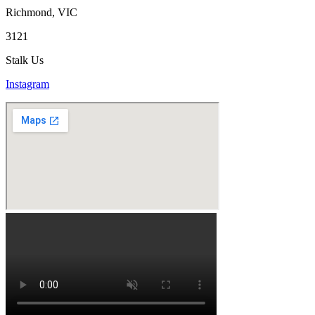
Richmond, VIC
3121
Stalk Us
Instagram