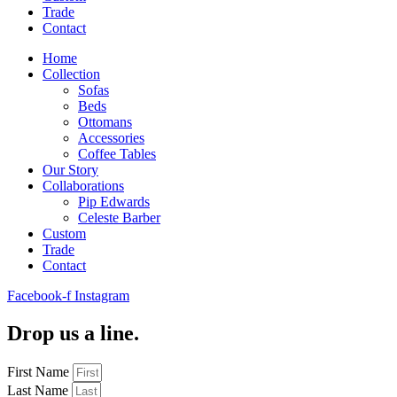
Trade
Contact
Home
Collection
Sofas
Beds
Ottomans
Accessories
Coffee Tables
Our Story
Collaborations
Pip Edwards
Celeste Barber
Custom
Trade
Contact
Facebook-f
Instagram
Drop us a line.
First Name
Last Name