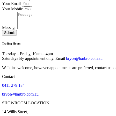
Your Email
Your Mobile
Message
Submit
Trading Hours
Tuesday – Friday, 10am – 4pm
Saturdays By appointment only. Email
bryce@harbro.com.au
Walk ins welcome, however appointments are preferred, contact us to 
Contact
0411 279 184
bryce@harbro.com.au
SHOWROOM LOCATION
14 Willis Street,