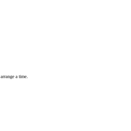
arrange a time.