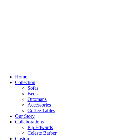
Skip
to
content
Home
Collection
Sofas
Beds
Ottomans
Accessories
Coffee Tables
Our Story
Collaborations
Pip Edwards
Celeste Barber
Custom