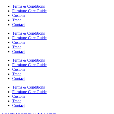
Terms & Conditions
Furniture Care Guide
Custom
Trade
Contact
Terms & Conditions
Furniture Care Guide
Custom
Trade
Contact
Terms & Conditions
Furniture Care Guide
Custom
Trade
Contact
Terms & Conditions
Furniture Care Guide
Custom
Trade
Contact