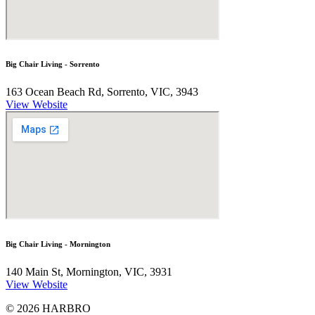
Big Chair Living - Sorrento
163 Ocean Beach Rd, Sorrento, VIC, 3943
View Website
Big Chair Living - Mornington
140 Main St, Mornington, VIC, 3931
View Website
© 2026 HARBRO