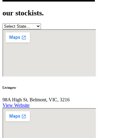
our stockists.
Livingetc
98A High St, Belmont, VIC, 3216
View Website