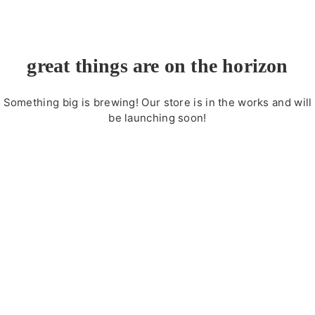
great things are on the horizon
Something big is brewing! Our store is in the works and will
be launching soon!