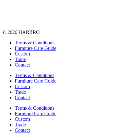
© 2026 HARBRO
Terms & Conditions
Furniture Care Guide
Custom
Trade
Contact
Terms & Conditions
Furniture Care Guide
Custom
Trade
Contact
Terms & Conditions
Furniture Care Guide
Custom
Trade
Contact