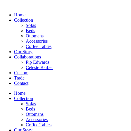
Skip
to
Home
content
Collection
Sofas
Beds
Ottomans
Accessories
Coffee Tables
Our Story
Collaborations
Pip Edwards
Celeste Barber
Custom
Trade
Contact
Home
Collection
Sofas
Beds
Ottomans
Accessories
Coffee Tables
Our Story