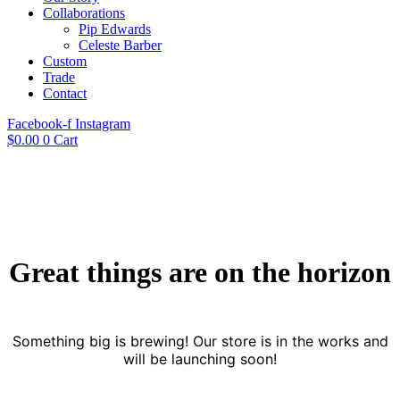
Collaborations
Pip Edwards
Celeste Barber
Custom
Trade
Contact
Facebook-f
Instagram
$
0.00
0
Cart
Great things are on the horizon
Something big is brewing! Our store is in the works and
will be launching soon!