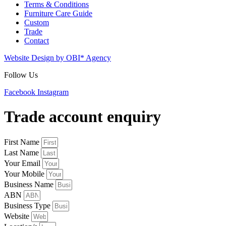
Terms & Conditions
Furniture Care Guide
Custom
Trade
Contact
Website Design by OBI* Agency
Follow Us
Facebook
Instagram
Trade account enquiry
First Name
Last Name
Your Email
Your Mobile
Business Name
ABN
Business Type
Website