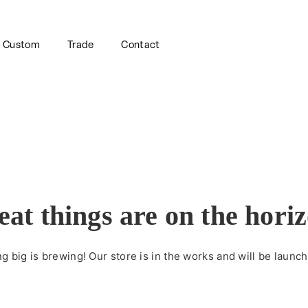
Custom
Trade
Contact
eat things are on the hori
 big is brewing! Our store is in the works and will be launc