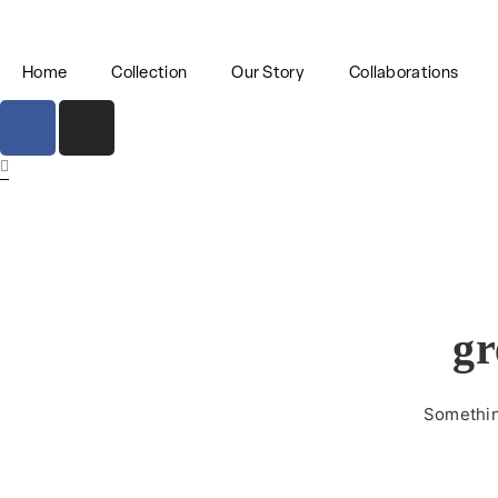
Home
Collection
Our Story
Collaborations
gr
Something