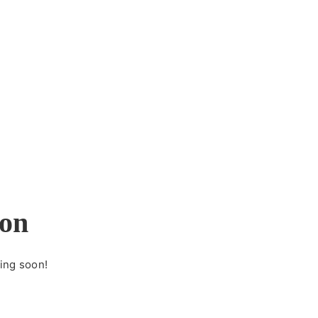
zon
hing soon!