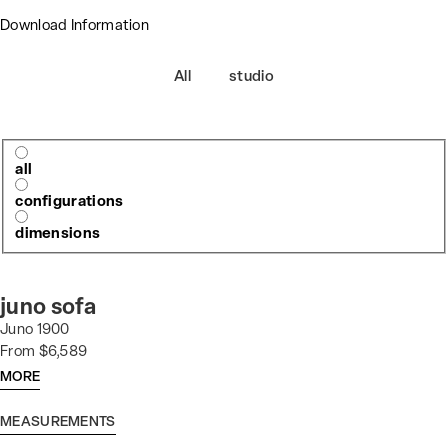
Download Information
All
studio
all
configurations
dimensions
juno sofa
Juno 1900
From $6,589
MORE
MEASUREMENTS