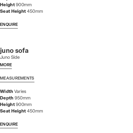
Height
900mm
Seat Height
450mm
ENQUIRE
juno sofa
Juno Side
MORE
MEASUREMENTS
Width
Varies
Depth
950mm
Height
900mm
Seat Height
450mm
ENQUIRE