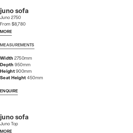
juno sofa
Juno 2750
From $8,780
MORE
MEASUREMENTS
Width
2750mm
Depth
950mm
Height
900mm
Seat Height
450mm
ENQUIRE
juno sofa
Juno Top
MORE