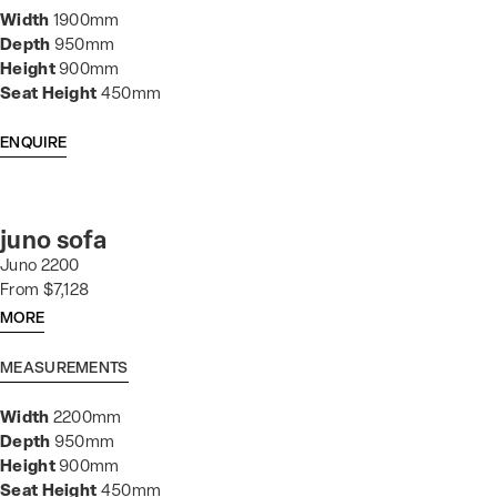
Width
1900mm
Depth
950mm
Height
900mm
Seat Height
450mm
ENQUIRE
juno sofa
Juno 2200
From $7,128
MORE
MEASUREMENTS
Width
2200mm
Depth
950mm
Height
900mm
Seat Height
450mm