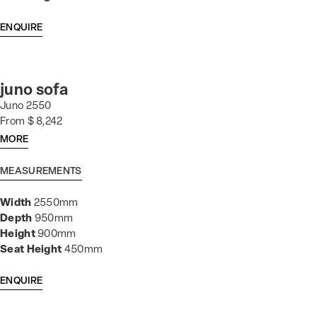
ENQUIRE
juno sofa
Juno 2550
From $ 8,242
MORE
MEASUREMENTS
Width
2550mm
Depth
950mm
Height
900mm
Seat Height
450mm
ENQUIRE