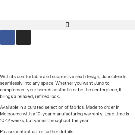
With its comfortable and supportive seat design, Juno blends
seamlessly into any space. Whether you want Juno to
complement your home’s aesthetic or be the centerpiece, it
brings a relaxed, refined look.
Available in a curated selection of fabrics. Made to order in
Melbourne with a 10-year manufacturing warranty. Lead time is
10-12 weeks, but varies throughout the year.
Please contact us for further details.