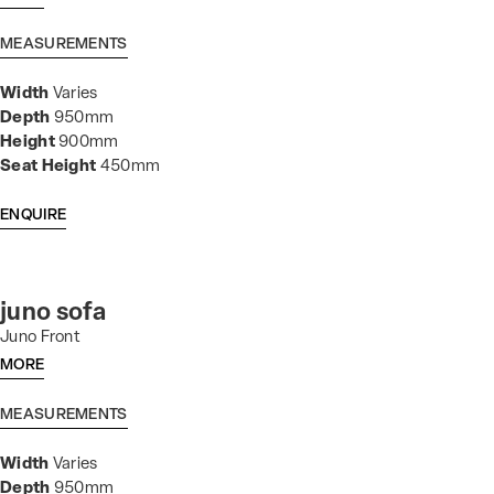
MEASUREMENTS
Width
Varies
Depth
950mm
Height
900mm
Seat Height
450mm
ENQUIRE
juno sofa
Juno Front
MORE
MEASUREMENTS
Width
Varies
Depth
950mm